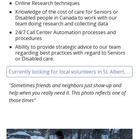
Online
Research techniques
Knowledge of
the cost of care for Seniors
or
Disabled people in Canada to work with our
team doing research and collecting data
24/7
Call Cent
er
Automation processes and
procedures
Ability to provide strategic advice to our team
regarding best practices with regard to
Seniors
or Disabled care.
Currently looking for local volunteers in St. Albert, Alberta
"Sometimes friends and neighbors just show-up and
help when you really need it. This photo reflects one of
those times"