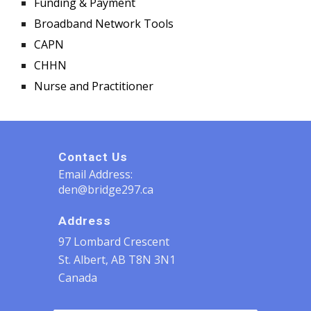
Funding & Payment
Broadband Network Tools
CAPN
CHHN
Nurse and Practitioner
Contact Us
Email Address:
den@bridge297.ca
Address
97 Lombard Crescent
St. Albert, AB T8N 3N1
Canada