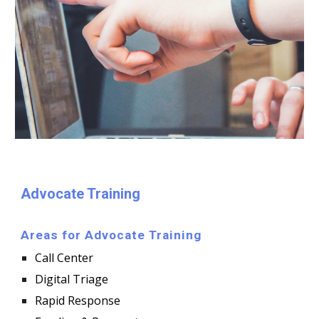
Advocate Training
Areas for Advocate Training
Call Center
Digital Triage
Rapid Response