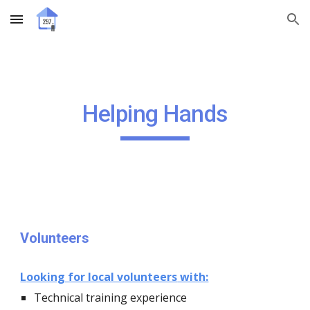
Skip to main content
Skip to navigation
Helping Hands
Volunteers
L
ooking for local volunteers
with:
Technical t
raining experience