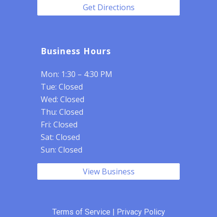
Get Directions
Business Hours
Mon: 1:30 – 4:30 PM
Tue: Closed
Wed: Closed
Thu: Closed
Fri: Closed
Sat: Closed
Sun: Closed
View Business
Terms of Service
|
Privacy Policy