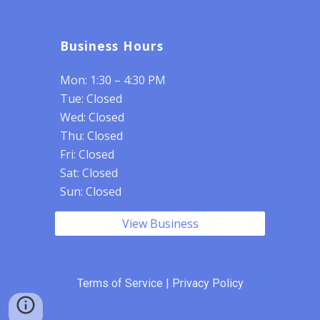
Business Hours
Mon: 1:30 – 4:30 PM
Tue: Closed
Wed: Closed
Thu: Closed
Fri: Closed
Sat: Closed
Sun: Closed
View Business
Terms of Service
|
Privacy Policy