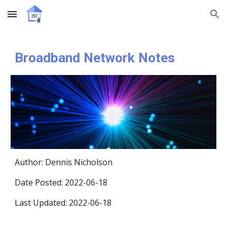
Skip to main content
Skip to navigation
Broadband Network Notes
Author
: 
Dennis Nicholson 
Date Posted: 2022-06-18
Last Updated: 2022-06-18