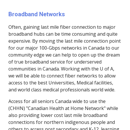
Broadband Networks
Often, gaining last mile fiber connection to major 
broadband hubs can be time consuming and quite 
expensive. By moving the last mile connection point 
for our major 100-Gbps networks in Canada to our 
community edge we can help to open up the dream 
of true broadband service for underserved 
communities in Canada. Working with the U of A, 
we will be able to connect fiber networks to allow 
access to the best Universities, Medical facilities, 
and world class medical professionals world wide.
Access for all seniors Canada wide to use the 
(CHHN) "Canadian Health at Home Network" while 
also providing lower cost last mile broadband 
connections for northern indigenous people and 
others to access post secondary and K-12, learning 