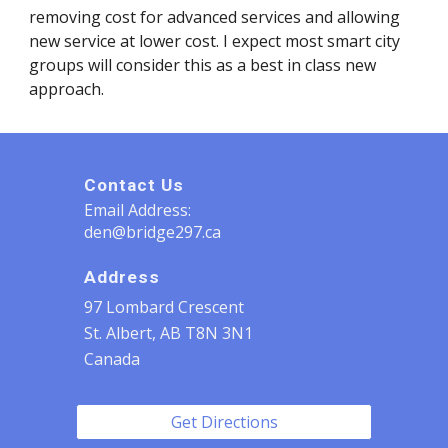
removing cost for advanced services and allowing 
new service at lower cost. I expect most smart city 
groups will consider this as a best in class new 
approach.
Contact Us
Email Address:
den@bridge297.ca
Address
97 Lombard Crescent
St. Albert, AB T8N 3N1
Canada
Get Directions