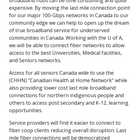
broadband hubs can be time consuming and quite 
expensive. By moving the last mile connection point 
for our major 100-Gbps networks in Canada to our 
community edge we can help to open up the dream 
of true broadband service for underserved 
communities in Canada. Working with the U of A, 
we will be able to connect fiber networks to allow 
access to the best Universities, Medical facilities, 
and Seniors networks.
Access for all seniors Canada wide to use the 
(CHHN) "Canadian Health at Home Network" while 
also providing lower cost last mile broadband 
connections for northern indigenous people and 
others to access post secondary and K-12, learning 
opportunities.
Service providers will find it easier to connect to 
fiber coop clients reducing overall disruption. Last 
mile fiber connections will be democratized 