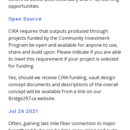
opportunities.
Open Source
CIRA requires that outputs produced through 
projects funded by the Community Investment 
Program be open and available for anyone to use, 
share and build upon. Please indicate if you are able 
to meet this requirement if your project is selected 
for funding.
Yes, should we receive CIRA funding, vault design 
concept documents and descriptions of the overall 
concept will be available from a link on our 
Bridge297.ca website.
Jul 26 2021
Often, gaining last mile fiber connection to major 